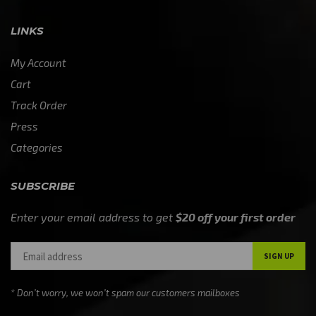
LINKS
My Account
Cart
Track Order
Press
Categories
SUBSCRIBE
Enter your email address to get
$20 off your first order
* Don’t worry, we won’t spam our customers mailboxes