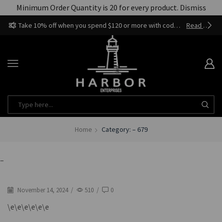
Minimum Order Quantity is 20 for every product.
Dismiss
Take 10% off when you spend $120 or more with code harbor_ents
Read more
Home
Category: – 679
–
November 14, 2024
/
510
/
0
\e\e\e\e\e\e