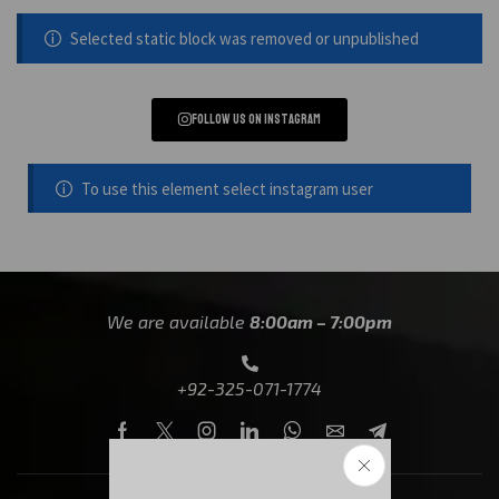
Selected static block was removed or unpublished
Follow us on instagram
To use this element select instagram user
We are available
8:00am – 7:00pm
+92-325-071-1774