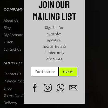
JOIN OUR
COMPANY
MAILING LIST
About Us
Sign Up for
Blog
exclusive
My Account
updates,
Track
new arrivals &
Contact Us
insider-only
discounts
SUPPORT
Contact Us
Privacy Policy
Shop
Terms Condition
Delivery