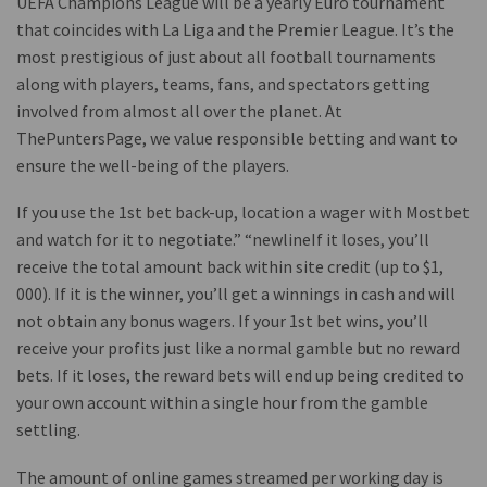
UEFA Champions League will be a yearly Euro tournament
that coincides with La Liga and the Premier League. It’s the
most prestigious of just about all football tournaments
along with players, teams, fans, and spectators getting
involved from almost all over the planet. At
ThePuntersPage, we value responsible betting and want to
ensure the well-being of the players.
If you use the 1st bet back-up, location a wager with Mostbet
and watch for it to negotiate.” “newlineIf it loses, you’ll
receive the total amount back within site credit (up to $1,
000). If it is the winner, you’ll get a winnings in cash and will
not obtain any bonus wagers. If your 1st bet wins, you’ll
receive your profits just like a normal gamble but no reward
bets. If it loses, the reward bets will end up being credited to
your own account within a single hour from the gamble
settling.
The amount of online games streamed per working day is