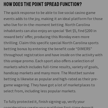
How Does The Point Spread Function?
The quick response to be able to live social casino game
events adds to the joy, making it an ideal platform for those
who live for in-the-moment betting. North Carolina
inhabitants can also enjoy an special ‘Bet $5, find $200 in
reward bets’ offer, producing this Monday even more
thrilling. Claim this specific special North Carolina sports
betting bonus by entering the benefit code “DIMERS”
throughout registration and have inside on the activity with
this unique promo. Each sport also offers a selection of
markets which includes full-time results, variety of goals,
handicap markets and many more. The Mostbet survive
betting is likewise as popular and high-rated as their pre-
game wagering. They have got a lot of marketplaces to
select from, including less popular markets.
To fully protected it, finish signing up, verify your
consideration create your qualifying first-time deposit.