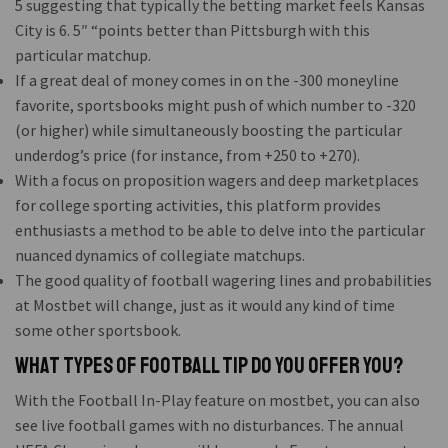
5 suggesting that typically the betting market feels Kansas
City is 6. 5″ “points better than Pittsburgh with this
particular matchup.
If a great deal of money comes in on the -300 moneyline
favorite, sportsbooks might push of which number to -320
(or higher) while simultaneously boosting the particular
underdog’s price (for instance, from +250 to +270).
With a focus on proposition wagers and deep marketplaces
for college sporting activities, this platform provides
enthusiasts a method to be able to delve into the particular
nuanced dynamics of collegiate matchups.
The good quality of football wagering lines and probabilities
at Mostbet will change, just as it would any kind of time
some other sportsbook.
What Types Of Football Tip Do You Offer You?
With the Football In-Play feature on mostbet, you can also
see live football games with no disturbances. The annual