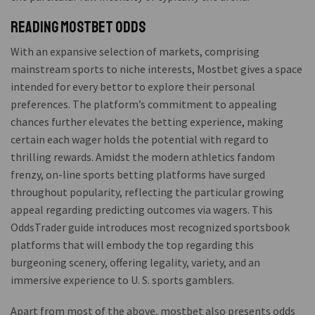
Reading Mostbet Odds
With an expansive selection of markets, comprising
mainstream sports to niche interests, Mostbet gives a space
intended for every bettor to explore their personal
preferences. The platform’s commitment to appealing
chances further elevates the betting experience, making
certain each wager holds the potential with regard to
thrilling rewards. Amidst the modern athletics fandom
frenzy, on-line sports betting platforms have surged
throughout popularity, reflecting the particular growing
appeal regarding predicting outcomes via wagers. This
OddsTrader guide introduces most recognized sportsbook
platforms that will embody the top regarding this
burgeoning scenery, offering legality, variety, and an
immersive experience to U. S. sports gamblers.
Apart from most of the above, mostbet also presents odds