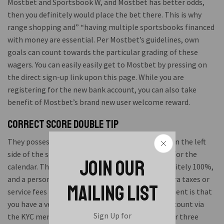
Mostbet and Sportsbook W, and Mostbet has better odds,
then you definitely would place the bet there. This is why
range shopping and” “having multiple sportsbooks financed
with money are essential. Per Mostbet’s guidelines, own
goals can count towards the particular grading of these
wagers. You can easily easily get to Mostbet by pressing on
the direct sign-up link upon this page. While you are
registering for the new bank account, you can also take
benefit of Mostbet’s brand new user welcome reward.
Correct Score Double Tip
They possess a aviator casino detailed schedule on the left
side of the screen with the and following events for the
JOIN OUR
calendar. The service provided by Mostbet is definitely 100%,
and a person don’t have to be able to pay any extra taxes or
MAILING LIST
service fees to the bookmaker. The only requirement is that
you have a very positive balance plus a verified account via
Sign Up for
the KYC menu. Magdeburg have won a pair of their three