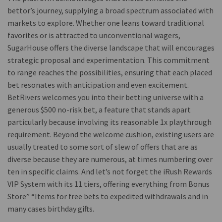
bettor’s journey, supplying a broad spectrum associated with
markets to explore. Whether one leans toward traditional
favorites or is attracted to unconventional wagers,
SugarHouse offers the diverse landscape that will encourages
strategic proposal and experimentation. This commitment
to range reaches the possibilities, ensuring that each placed
bet resonates with anticipation and even excitement.
BetRivers welcomes you into their betting universe with a
generous $500 no-risk bet, a feature that stands apart
particularly because involving its reasonable 1x playthrough
requirement. Beyond the welcome cushion, existing users are
usually treated to some sort of slew of offers that are as
diverse because they are numerous, at times numbering over
ten in specific claims. And let’s not forget the iRush Rewards
VIP System with its 11 tiers, offering everything from Bonus
Store” “Items for free bets to expedited withdrawals and in
many cases birthday gifts.