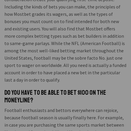
Including the kinds of bets you can make, the principles of
how Mostbet grades its wagers, as well as the types of
bonuses you must count on to find intended for both new
and existing users. You will also find that Mostbet offers
more complex betting types such as bet builders in addition
to same-game parlays. While the NFL (American Football) is
among the most well-liked betting market throughout the
United States, football may be the sobre facto No. just one
sport to wager on worldwide. All you need is actually a funded
account in order to have placed a new bet in the particular
last a day in order to qualify.
Do You Have To Be Able To Bet $100 On The
Moneyline?
Football enthusiasts and bettors everywhere can rejoice,
because football season is usually finally here. For example,
in case you are purchasing the same sports market between