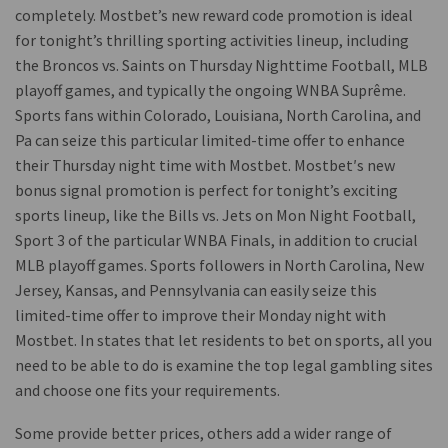
completely. Mostbet’s new reward code promotion is ideal
for tonight’s thrilling sporting activities lineup, including
the Broncos vs. Saints on Thursday Nighttime Football, MLB
playoff games, and typically the ongoing WNBA Suprême.
Sports fans within Colorado, Louisiana, North Carolina, and
Pa can seize this particular limited-time offer to enhance
their Thursday night time with Mostbet. Mostbet′s new
bonus signal promotion is perfect for tonight’s exciting
sports lineup, like the Bills vs. Jets on Mon Night Football,
Sport 3 of the particular WNBA Finals, in addition to crucial
MLB playoff games. Sports followers in North Carolina, New
Jersey, Kansas, and Pennsylvania can easily seize this
limited-time offer to improve their Monday night with
Mostbet. In states that let residents to bet on sports, all you
need to be able to do is examine the top legal gambling sites
and choose one fits your requirements.
Some provide better prices, others add a wider range of