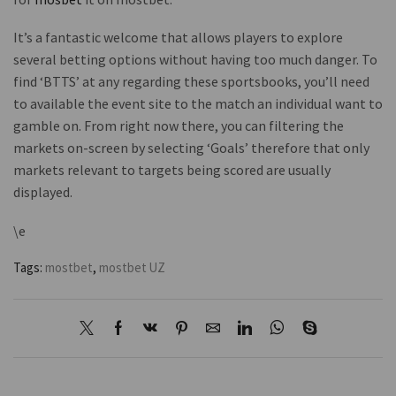
It’s a fantastic welcome that allows players to explore
several betting options without having too much danger. To
find ‘BTTS’ at any regarding these sportsbooks, you’ll need
to available the event site to the match an individual want to
gamble on. From right now there, you can filtering the
markets on-screen by selecting ‘Goals’ therefore that only
markets relevant to targets being scored are usually
displayed.
\e
Tags:
mostbet
,
mostbet UZ