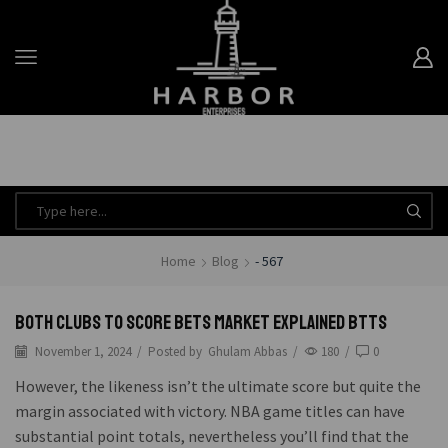
Minimum Order Quantity is 20 for every product.
Dismiss
Take 10% off when you spend $120 or more with code harbor_ents
Read more
Home
Blog
- 567
Both Clubs To Score Bets Market Explained Btts
November 1, 2024
/
Posted by
Ghulam Abbas
/
180
/
0
However, the likeness isn’t the ultimate score but quite the
margin associated with victory. NBA game titles can have
substantial point totals, nevertheless you’ll find that the