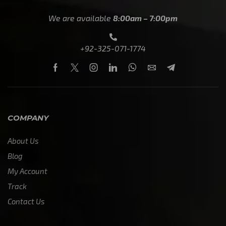
We are available
8:00am – 7:00pm
+92-325-071-1774
COMPANY
About Us
Blog
My Account
Track
Contact Us