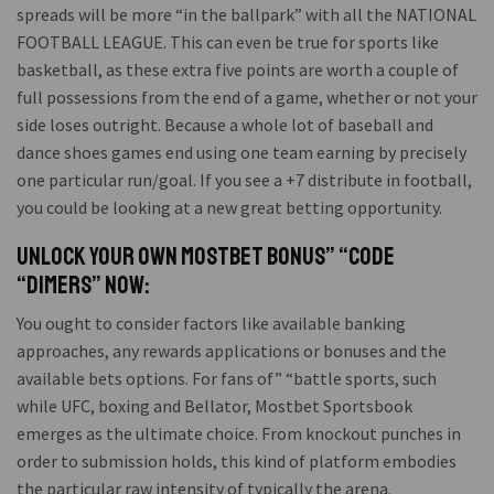
spreads will be more “in the ballpark” with all the NATIONAL
FOOTBALL LEAGUE. This can even be true for sports like
basketball, as these extra five points are worth a couple of
full possessions from the end of a game, whether or not your
side loses outright. Because a whole lot of baseball and
dance shoes games end using one team earning by precisely
one particular run/goal. If you see a +7 distribute in football,
you could be looking at a new great betting opportunity.
Unlock Your Own Mostbet Bonus” “Code
“dimers” Now:
You ought to consider factors like available banking
approaches, any rewards applications or bonuses and the
available bets options. For fans of” “battle sports, such
while UFC, boxing and Bellator, Mostbet Sportsbook
emerges as the ultimate choice. From knockout punches in
order to submission holds, this kind of platform embodies
the particular raw intensity of typically the arena.