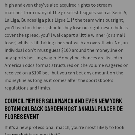
high and even they’ve also acquired rights to stream
matches from many of the greatest leagues such as Serie A,
La Liga, Bundesliga plus Ligue 1. If the team wins outright,
you’ll win both bets; should they lose outright nevertheless
cover the spread, you’ll walk apart a little winner (or small
loser) whilst still taking the shot with an overall win. No, an
individual don’t must guess $100 around the moneyline or
any sports betting wager. Moneyline chances are listed in
American odds format structured on the volume wagered or
received on a $100 bet, but you can bet any amount on the
moneyline as long as it comes after the sportsbook’s
regulations and limits.
Council Member Salamanca And Even New York
Botanical Back Garden Host Annual Placer De
Flores Event
If it’s a new professional match, you’re most likely to look
for
mosbet
it on mostbet.”