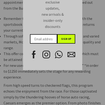
exclusive
appointments to Hamburg since the hosts dropped out
from the Bundesliga.
updates,
new arrivals &
Remember the total amount you wager is still with the
insider-only
sportsbook if your side loses, while a winning bet returns
discounts
your current winnings and first investment.
Through soft financial interactions, alluring odds and varied
markets, Mostbet catches the perfect mixture of quality and
range.
This offer contains a 10x rollover placed on it of which must
be attained within 30 days and nights.
For new users, the massive welcome reward of up” “in order
to $1250 immediately sets the stage for any rewarding
experience.
From high speed turns to checkered flags, this program
echoes the enjoyment from the race. For those captivated
simply by the thundering hooves of horse auto racing,
Caesars emerges as the premier option. From photo finishes