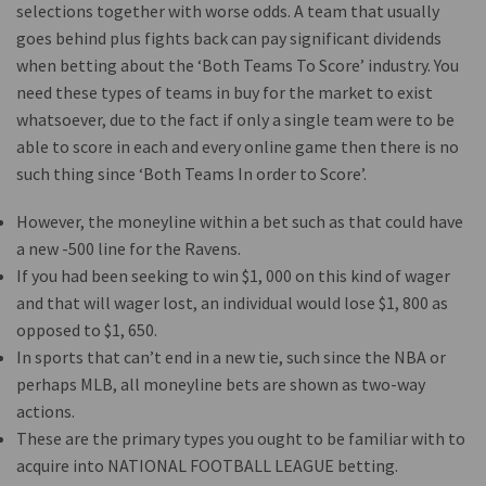
selections together with worse odds. A team that usually
goes behind plus fights back can pay significant dividends
when betting about the ‘Both Teams To Score’ industry. You
need these types of teams in buy for the market to exist
whatsoever, due to the fact if only a single team were to be
able to score in each and every online game then there is no
such thing since ‘Both Teams In order to Score’.
However, the moneyline within a bet such as that could have
a new -500 line for the Ravens.
If you had been seeking to win $1, 000 on this kind of wager
and that will wager lost, an individual would lose $1, 800 as
opposed to $1, 650.
In sports that can’t end in a new tie, such since the NBA or
perhaps MLB, all moneyline bets are shown as two-way
actions.
These are the primary types you ought to be familiar with to
acquire into NATIONAL FOOTBALL LEAGUE betting.