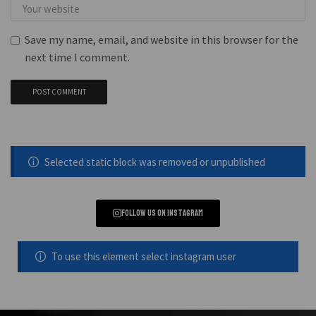
Save my name, email, and website in this browser for the
next time I comment.
Selected static block was removed or unpublished
Follow us on instagram
To use this element select instagram user