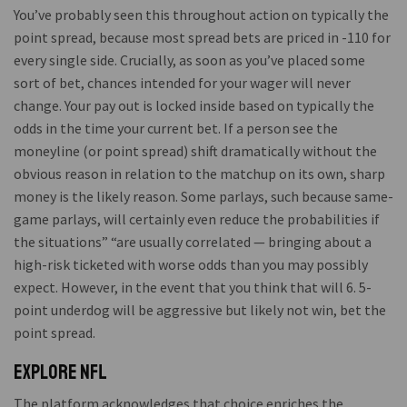
You’ve probably seen this throughout action on typically the
point spread, because most spread bets are priced in -110 for
every single side. Crucially, as soon as you’ve placed some
sort of bet, chances intended for your wager will never
change. Your pay out is locked inside based on typically the
odds in the time your current bet. If a person see the
moneyline (or point spread) shift dramatically without the
obvious reason in relation to the matchup on its own, sharp
money is the likely reason. Some parlays, such because same-
game parlays, will certainly even reduce the probabilities if
the situations” “are usually correlated — bringing about a
high-risk ticketed with worse odds than you may possibly
expect. However, in the event that you think that will 6. 5-
point underdog will be aggressive but likely not win, bet the
point spread.
Explore Nfl
The platform acknowledges that choice enriches the