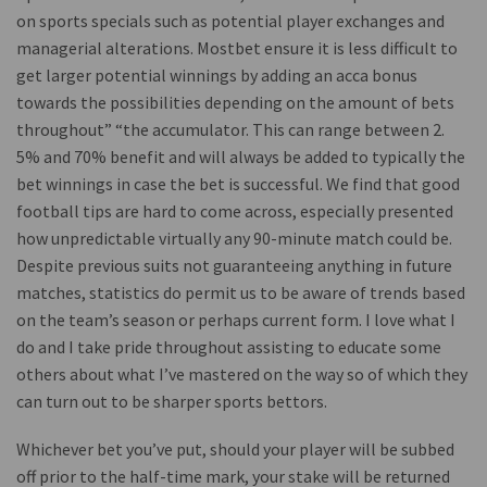
on sports specials such as potential player exchanges and
managerial alterations. Mostbet ensure it is less difficult to
get larger potential winnings by adding an acca bonus
towards the possibilities depending on the amount of bets
throughout” “the accumulator. This can range between 2.
5% and 70% benefit and will always be added to typically the
bet winnings in case the bet is successful. We find that good
football tips are hard to come across, especially presented
how unpredictable virtually any 90-minute match could be.
Despite previous suits not guaranteeing anything in future
matches, statistics do permit us to be aware of trends based
on the team’s season or perhaps current form. I love what I
do and I take pride throughout assisting to educate some
others about what I’ve mastered on the way so of which they
can turn out to be sharper sports bettors.
Whichever bet you’ve put, should your player will be subbed
off prior to the half-time mark, your stake will be returned