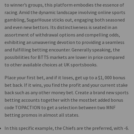
to winner’s groups, this platform embodies the essence of
racing. Amid the dynamic landscape involving online sports
gambling, SugarHouse sticks out, engaging both seasoned
and even new bettors. Its distinctiveness is seated in an
assortment of withdrawal options and compelling odds,
exhibiting an unwavering devotion to providing a seamless
and fulfilling betting encounter. Generally speaking, the
possibilities for BTTS markets are lower in price compared
to other available choices at UK sportsbooks.
Place your first bet, and if it loses, get up to a $1, 000 bonus
bet back. If it wins, you find the profit and your current stake
back such as any other money bet. Create a brand new sports
betting accounts together with the mostbet added bonus
code TOPACTION to get a selection between two MNF
betting promos in almost all states.
In this specific example, the Chiefs are the preferred, with -6.