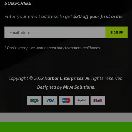
SUBSCRIBE
Enter your email address to get
$20 off your first order
* Don’t worry, we won’t spam our customers mailboxes
Copyright © 2022
Harbor Enterprises
. All rights reserved.
Designed by
Mive Solutions
.