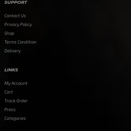
SUPPORT
Contact Us
Privacy Policy
Shop
Terms Condition
Delivery
LINKS
My Account
Cart
Track Order
Press
Categories