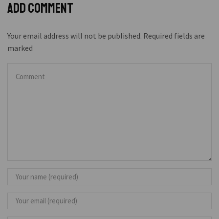
Add comment
Your email address will not be published. Required fields are
marked