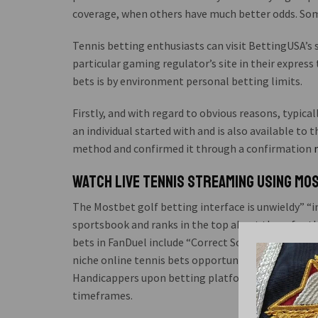
coverage, when others have much better odds. Some
Tennis betting enthusiasts can visit BettingUSA’s st
particular gaming regulator’s site in their express
bets is by environment personal betting limits.
Firstly, and with regard to obvious reasons, typica
an individual started with and is also available t
method and confirmed it through a confirmation
Watch Live Tennis Streaming Using Mo
The Mostbet golf betting interface is unwieldy” “
sportsbook and ranks in the top about three for th
bets in FanDuel include “Correct Score Groups Any P
niche online tennis bets opportunities rarely loca
Handicappers upon betting platforms offer detailed
timeframes.