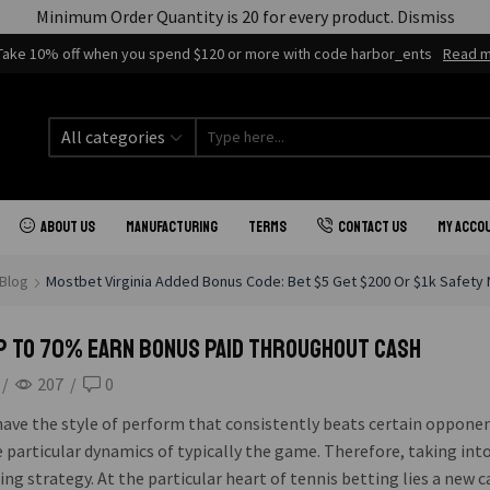
Minimum Order Quantity is 20 for every product.
Dismiss
Take 10% off when you spend $120 or more with code harbor_ents
Read 
All categories
ABOUT US
MANUFACTURING
TERMS
CONTACT US
MY ACCO
Blog
Mostbet Virginia Added Bonus Code: Bet $5 Get $200 Or $1k Safety N
 To 70% Earn Bonus Paid Throughout Cash
/
207
/
0
ave the style of perform that consistently beats certain opponent
 particular dynamics of typically the game. Therefore, taking int
ng strategy. At the particular heart of tennis betting lies a new 