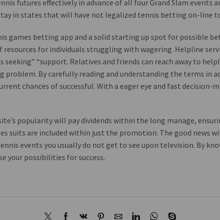
ennis futures effectively in advance of all four Grand Slam events
y in states that will have not legalized tennis betting on-line to
is games betting app and a solid starting up spot for possible 
f resources for individuals struggling with wagering. Helpline serv
 seeking” “support. Relatives and friends can reach away to helpl
problem. By carefully reading and understanding the terms in ad
rent chances of successful. With a eager eye and fast decision-m
site’s popularity will pay dividends within the long manage, ensur
s suits are included within just the promotion. The good news wil
ennis events you usually do not get to see upon television. By kno
e your possibilities for success.