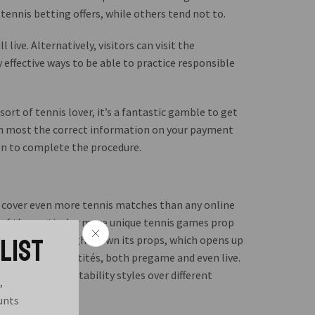
ennis betting offers, while others tend not to.
live. Alternatively, visitors can visit the
y effective ways to be able to practice responsible
ort of tennis lover, it’s a fantastic gamble to get
d in most the correct information on your payment
ion to complete the procedure.
t cover even more tennis matches than any online
e of the particular more unique tennis games prop
 LIST
eally drills straight down its props, which opens up
spreads and quantités, both pregame and even live.
form and profitability styles over different
,
ounts