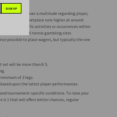
nticipate to discover a multitude regarding player,
ly uncertain marketplace runs higher at around
s involve specific activities or occurrences within
censed workers. All tennis gambling sites
ince possible to place wagers, but typically the one
 set will be more than 8. 5.
ng.
minimum of 2 legs.
s based upon the latest player performances.
 and tournament-specific conditions. To raise your
 is 1 that will offers better chances, regular