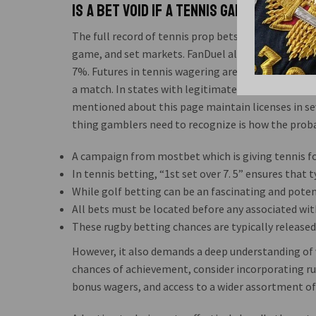
Is A Bet Void If A Tennis Gamer Retire
The full record of tennis prop bets at FanDuel Spor
game, and set markets. FanDuel also supports poin
7%. Futures in tennis wagering are about predictin
a match. In states with legitimate online sports b
mentioned about this page maintain licenses in seve
thing gamblers need to recognize is how the proba
A campaign from mostbet which is giving tennis f
In tennis betting, “1st set over 7. 5” ensures that 
While golf betting can be an fascinating and potent
All bets must be located before any associated w
These rugby betting chances are typically released
However, it also demands a deep understanding of v
chances of achievement, consider incorporating rugb
bonus wagers, and access to a wider assortment o