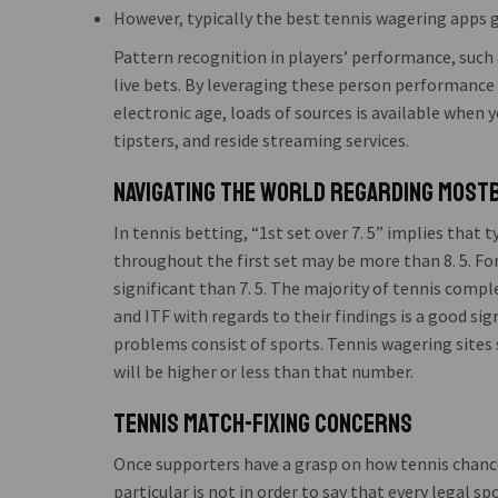
However, typically the best tennis wagering apps 
Pattern recognition in players’ performance, such 
live bets. By leveraging these person performanc
electronic age, loads of sources is available when
tipsters, and reside streaming services.
Navigating The World Regarding Most
In tennis betting, “1st set over 7. 5” implies that
throughout the first set may be more than 8. 5. For 
significant than 7. 5. The majority of tennis comp
and ITF with regards to their findings is a good si
problems consist of sports. Tennis wagering sites
will be higher or less than that number.
Tennis Match-fixing Concerns
Once supporters have a grasp on how tennis chance
particular is not in order to say that every legal 