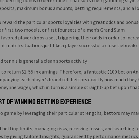
nis betting bonus to determine if that suits their gambling style
eposits, maximum bonus amounts, betting requirements, and a l
 reward the particular sports loyalties with great odds and bonus
ar first two models, or first four sets of a men’s Grand Slam.
favored player drops a set, triggering their odds in order to increa
ant match situations just like a player successful a close tiebreak
d tennis is general a clean sports activity.
e to return $1. 55 in earnings. Therefore, a fantastic $100 bet on 
ompanying each player’s brand tell bettors exactly how much they 
neyline wager, which in turn is a simple straight-up bet upon that
t Of Winning Betting Experience
eo game by leveraging their particular strengths, bettors may max
etting limits, managing risks, receiving losses, and searching for
s by giving tailored insights, guaranteed by performance metrics 