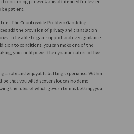
 and concerning per week ahead intended for lesser
 be patient.
bettors. The Countrywide Problem Gambling
ices add the provision of privacy and translation
ines to be able to gain support and even guidance
dition to conditions, you can make one of the
aking, you could power the dynamic nature of live
ing a safe and enjoyable betting experience. Within
l be that you will discover slot casino demo
wing the rules of which govern tennis betting, you