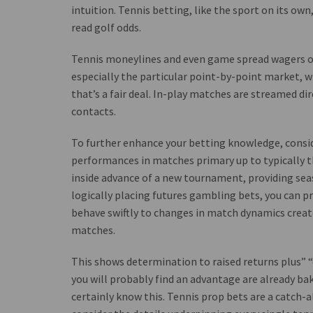
intuition. Tennis betting, like the sport on its own
read golf odds.
Tennis moneylines and even game spread wagers off
especially the particular point-by-point market, w
that’s a fair deal. In-play matches are streamed d
contacts.
To further enhance your betting knowledge, consider
performances in matches primary up to typically t
inside advance of a new tournament, providing sea
logically placing futures gambling bets, you can p
behave swiftly to changes in match dynamics create
matches.
This shows determination to raised returns plus” 
you will probably find an advantage are already bak
certainly know this. Tennis prop bets are a catch-al