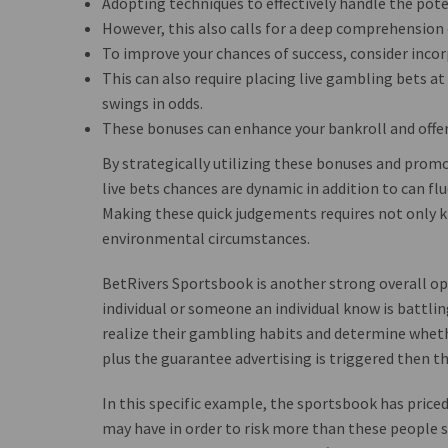
Adopting techniques to effectively handle the poten
However, this also calls for a deep comprehension 
To improve your chances of success, consider incor
This can also require placing live gambling bets 
swings in odds.
These bonuses can enhance your bankroll and offer
By strategically utilizing these bonuses and promo
live bets chances are dynamic in addition to can fl
Making these quick judgements requires not only kn
environmental circumstances.
BetRivers Sportsbook is another strong overall opt
individual or someone an individual know is battlin
realize their gambling habits and determine whethe
plus the guarantee advertising is triggered then th
In this specific example, the sportsbook has price
may have in order to risk more than these people s