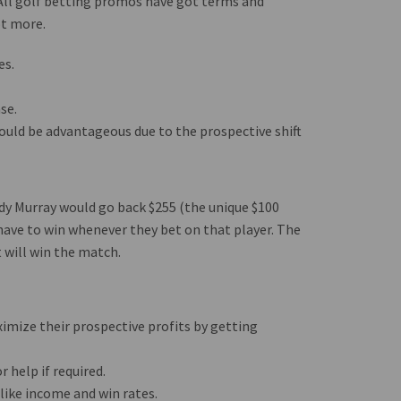
. All golf betting promos have got terms and
ot more.
es.
se.
 could be advantageous due to the prospective shift
Andy Murray would go back $255 (the unique $100
have to win whenever they bet on that player. The
 will win the match.
imize their prospective profits by getting
 help if required.
like income and win rates.