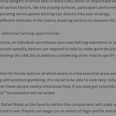
tial dangers in tennis bets is really a key factor of responsible w
of various factors, like the playing surfaces, participant perform
porating tennis games betting tips directly into your strategy.
at different intervals in the match, enabling bettors to measure
 additional betting opportunities.
tions, an individual can enhance your own betting experience in ad
uctuate speedily, bettors are required to help to make quick decis
owing the odds but in addition considering other match-specific f
ion for tennis bettors of which excels in a few essential areas a
g with problem gambling, it’s crucial to be able to seek help. Ind
r these people need professional help. If you have got selected a
is” “accumulator will be voided.
d Rafael Nadal as the favorite within this complement with odds r
tand to win. Players can wager on an variety of high-profile and