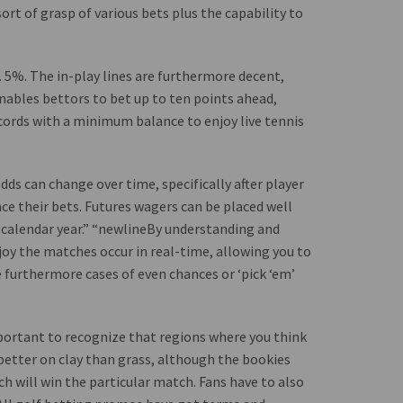
ort of grasp of various bets plus the capability to
 5%. The in-play lines are furthermore decent,
enables bettors to bet up to ten points ahead,
ecords with a minimum balance to enjoy live tennis
ds can change over time, specifically after player
e their bets. Futures wagers can be placed well
 calendar year.” “newlineBy understanding and
joy the matches occur in real-time, allowing you to
 furthermore cases of even chances or ‘pick ‘em’
mportant to recognize that regions where you think
e better on clay than grass, although the bookies
ich will win the particular match. Fans have to also