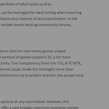
perience of which pops up Aces.
, can be leveraged for ideal timing when inserting
nhance your chances of accomplishment. In the
es include tennis betting community forums,
 casino sites for real money games played
tal amount of games played is 10, a lot more
activity. The transparency from the TIU, ATP, WTA,
 tennis issues inside the limelight more than
nd bettors try to predict whether the actual total
 options at any sportsbook. However, this
es offer a new broader spectrum involving market