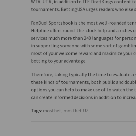
WTA, UTR, in addition to ITF. DraftKings content t
tournaments. BettingUSA urges readers who else sta
FanDuel Sportsbook is the most well-rounded tenn
Helpline offers round-the-clock help and a riches o
services much more than 240 languages for persons
in supporting someone with some sort of gambling 
most of your welcome reward and maximize your cur
betting to your advantage.
Therefore, taking typically the time to evaluate a 
these kinds of tournaments, both public and double
options you can help to make use of to watch the t
can create informed decisions in addition to increas
Tags:
mostbet
,
mostbet UZ