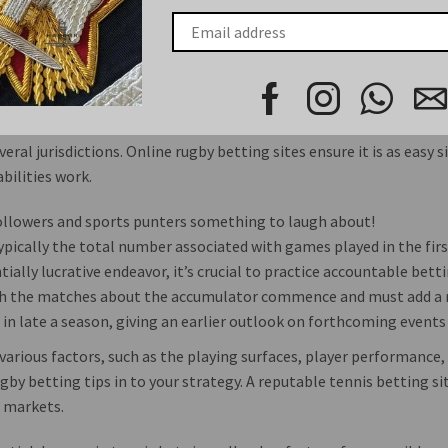
s Mostbet?
tsbook won’t always be available at all times, but when that is, a
t-by-point tennis betting, nevertheless the vigorish on this high
g the outright champion of a competition, while prop gambling bet
etting, fans can bet on tennis matches safely and securely with li
ral jurisdictions. Online rugby betting sites ensure it is as easy s
bilities work.
ollowers and sports punters something to laugh about!
typically the total number associated with games played in the first
ially lucrative endeavor, it’s crucial to practice accountable betti
ith the matches about the accumulator commence and must add a 
 in late a season, giving an earlier outlook on forthcoming event
arious factors, such as the playing surfaces, player performance,
y betting tips in to your strategy. A reputable tennis betting site
f markets.