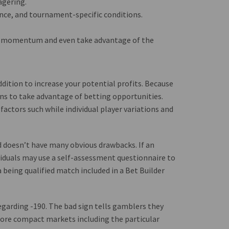
agering.
ance, and tournament-specific conditions.
 the momentum and even take advantage of the
dition to increase your potential profits. Because
ions to take advantage of betting opportunities.
actors such while individual player variations and
nd doesn’t have many obvious drawbacks. If an
ividuals may use a self-assessment questionnaire to
 being qualified match included in a Bet Builder
egarding -190. The bad sign tells gamblers they
 more compact markets including the particular