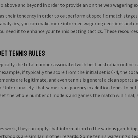
go above and beyond in order to provide an on the web wagering ex
as their tendency in order to outperform at specific match stages
e analytics, you can make more informed wagering decisions and e
 you need it to enhance your tennis betting tactics. These resourc
bet Tennis Rules
 typically the total number associated with best australian online
example, if typically the score from the initial set is 6-4, the to
lements are legitimate, and even tennis is general a clean sports 
gn. Unfortunately, that same transparency in addition tends to put
 set the whole number of models and games the match will final, a
s work, they can apply that information to the various gambling
sportsbooks are similar in other regards. Some tennis wagering sit