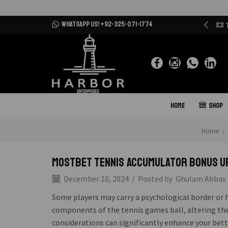
WHATSAPP US! +92-325-071-1774
ur Clients are our priority
More details
HOME
SHOP
Home
Mostbet Tennis Accumulator Bonus Up
December 10, 2024
/
Posted by
Ghulam Abbas
Some players may carry a psychological border or h
components of the tennis games ball, altering the
considerations can significantly enhance your betti