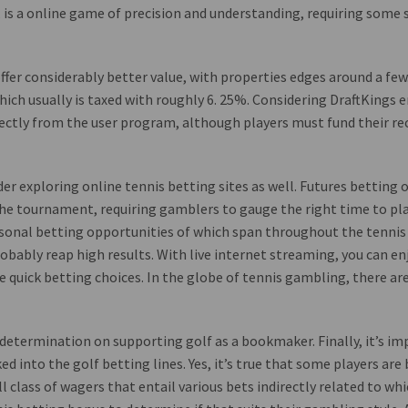
, is a online game of precision and understanding, requiring some s
er considerably better value, with properties edges around a few.
hich usually is taxed with roughly 6. 25%. Considering DraftKings 
irectly from the user program, although players must fund their r
 exploring online tennis betting sites as well. Futures betting od
he tournament, requiring gamblers to gauge the right time to plac
sonal betting opportunities of which span throughout the tennis
robably reap high results. With live internet streaming, you can en
 quick betting choices. In the globe of tennis gambling, there are
“determination on supporting golf as a bookmaker. Finally, it’s i
ed into the golf betting lines. Yes, it’s true that some players ar
l class of wagers that entail various bets indirectly related to wh