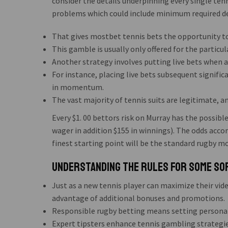
consider the details underpinning every single ten
problems which could include minimum required d
That gives mostbet tennis bets the opportunity to
This gamble is usually only offered for the particul
Another strategy involves putting live bets when a 
For instance, placing live bets subsequent signific
in momentum.
The vast majority of tennis suits are legitimate, an
Every $1. 00 bettors risk on Murray has the possibl
wager in addition $155 in winnings). The odds acc
finest starting point will be the standard rugby mo
Understanding The Rules For Some Sor
Just as a new tennis player can maximize their vid
advantage of additional bonuses and promotions.
Responsible rugby betting means setting personal b
Expert tipsters enhance tennis gambling strategie