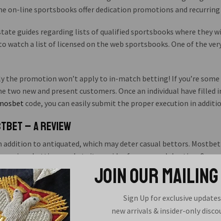
 on-line sportsbooks offer dedication promotions and recurring t
ate guides regarding lists of qualified sportsbooks where they will 
 to watch a list of licensed on the web sportsbooks. One of the ver
lly the promotion won’t apply to in-match betting! If you’re some s
o the two new and present customers. Once an individual have fille
mosbet
code, you can easily submit the proper execution in addit
stbet – A Review
in addition to antiquated, which may deter casual bettors. Mostbe
e various betting markets it provides for every celebration. Som
JOIN OUR MAILING
layer”, “3-Way Fixed Winners”, and “Correct Set Scores”. FanDuel r
ted elsewhere. It likewise supports a amount of alternative sport 
 statistical complete breakdowns that include metrics on current 
Sign Up for exclusive updates
new arrivals & insider-only disc