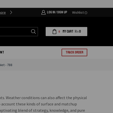
more
LOG IN / SIGN UP
Our Clients are our priority
Wishlist
More detai
MY CART
₨
0
0
UNT
TRACK ORDER
et - 788
s. Weather conditions can also affect the physical
o account these kinds of surface and matchup
captivating blend of strategy, knowledge, and pure