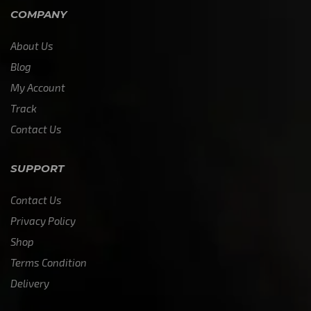
COMPANY
About Us
Blog
My Account
Track
Contact Us
SUPPORT
Contact Us
Privacy Policy
Shop
Terms Condition
Delivery