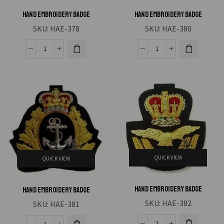
Hand Embroidery Badge
Hand Embroidery Badge
SKU:
HAE-378
SKU:
HAE-380
QUICK VIEW
QUICK VIEW
Hand Embroidery Badge
Hand Embroidery Badge
SKU:
HAE-382
SKU:
HAE-381