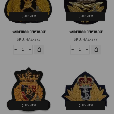
QUICK VIEW
QUICK VIEW
Hand Embroidery Badge
Hand Embroidery Badge
SKU:
HAE-375
SKU:
HAE-377
QUICK VIEW
QUICK VIEW