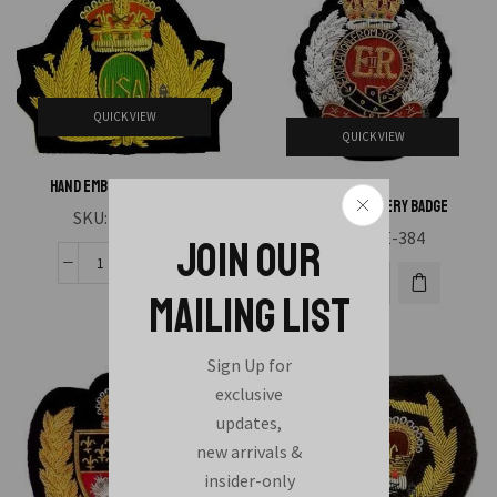
QUICK VIEW
QUICK VIEW
Hand Embroidery Badge
Hand Embroidery Badge
SKU:
HAE-383
SKU:
HAE-384
JOIN OUR
MAILING LIST
Sign Up for
exclusive
updates,
new arrivals &
insider-only