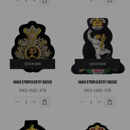
QUICK VIEW
QUICK VIEW
Hand Embroidery Badge
Hand Embroidery Badge
SKU:
HAE-379
SKU:
HAE-376