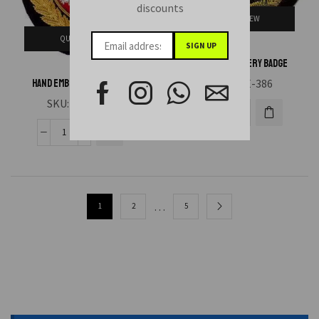
discounts
QUICK VIEW
QUICK VIEW
Hand Embroidery Badge
SKU:
HAE-386
Hand Embroidery Badge
SKU:
HAE-385
…
1
2
5