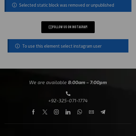
Selected static block was removed or unpublished
Follow us on instagram
To use this element select instagram user
We are available
8:00am – 7:00pm
+92-325-071-1774