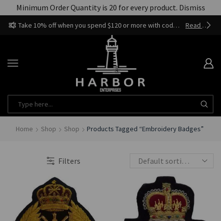
Minimum Order Quantity is 20 for every product.
Dismiss
Take 10% off when you spend $120 or more with code harbor_ents
Read more
Home
Shop
Shop
Products Tagged “Embroidery Badges”
Filters