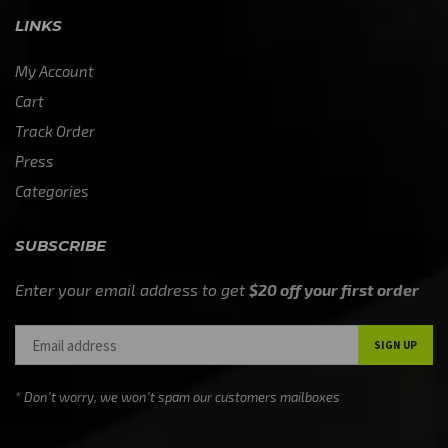
LINKS
My Account
Cart
Track Order
Press
Categories
SUBSCRIBE
Enter your email address to get
$20 off your first order
* Don’t worry, we won’t spam our customers mailboxes