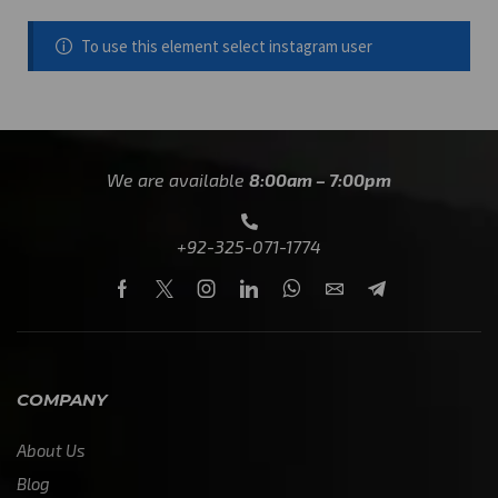
To use this element select instagram user
We are available
8:00am – 7:00pm
+92-325-071-1774
COMPANY
About Us
Blog