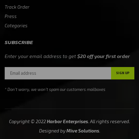
Track Order
Press
Categories
SUBSCRIBE
Enter your email address to get
$20 off your first order
* Don’t worry, we won’t spam our customers mailboxes
Copyright © 2022
Harbor Enterprises
. All rights reserved.
Designed by
Mive Solutions
.