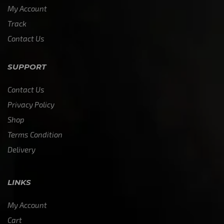
My Account
Track
Contact Us
SUPPORT
Contact Us
Privacy Policy
Shop
Terms Condition
Delivery
LINKS
My Account
Cart