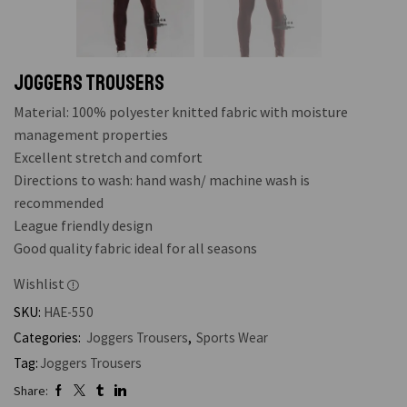
Joggers Trousers
Material: 100% polyester knitted fabric with moisture
management properties
Excellent stretch and comfort
Directions to wash: hand wash/ machine wash is
recommended
League friendly design
Good quality fabric ideal for all seasons
Wishlist
SKU:
HAE-550
Categories:
Joggers Trousers
,
Sports Wear
Tag:
Joggers Trousers
Share: