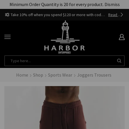
Minimum Order Quantity is 20 for every product.
Dismiss
Take 10% off when you spend $120 or more with code harbor_ents
Read more
Home
Shop
Sports Wear
Joggers Trousers