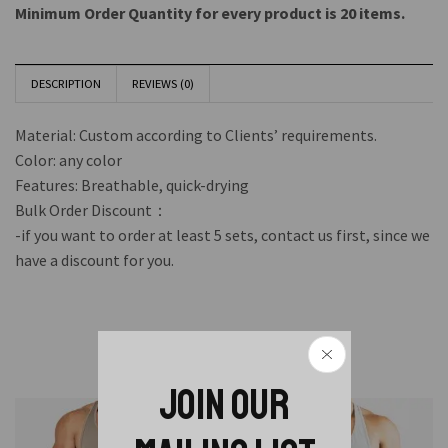
Minimum Order Quantity for every product is 20 items.
DESCRIPTION
REVIEWS (0)
Material: Custom according to Clients’ requirements.
Color: any color
Features: Breathable, quick-drying
Bulk Order Discount：
-if you want to order at least 5 sets, contact us first, since we
have a discount for you.
Related Products
JOIN OUR