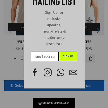
MAILING LIST
Sign Up for
exclusive
updates,
QUICK VIEW
QUICK VIEW
new arrivals &
insider-only
MEN STRINGERS
MEN STRINGERS
discounts
SKU:
HAE-523
SKU:
HAE-525
Selected static block was removed or unpublished
Follow us on instagram