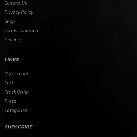
Contact Us
Privacy Policy
Shop
Terms Condition
Delivery
LINKS
My Account
Cart
Track Order
Press
Categories
SUBSCRIBE