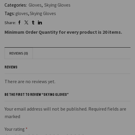
Categories:
Gloves
,
Skying Gloves
Tags:
gloves
,
Skying Gloves
Share:
Minimum Order Quantity for every product is 20 items.
REVIEWS (0)
REVIEWS
There are no reviews yet.
BE THE FIRST TO REVIEW “SKYING GLOVES”
Your email address will not be published. Required fields are
marked
Your rating
*