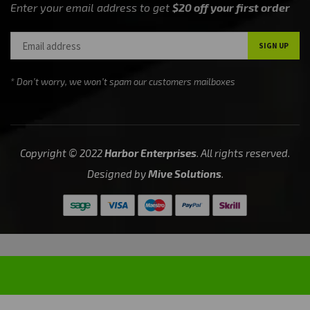
Enter your email address to get
$20 off your first order
* Don’t worry, we won’t spam our customers mailboxes
Copyright © 2022
Harbor Enterprises
. All rights reserved.
Designed by
Mive Solutions
.