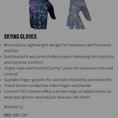
Skying Gloves
Minimalistic lightweight design for maximum performance
and feel
Sublimated 4-way stretch Mesh upper featuring full brutality
and supreme comfort
Single-layer perforated Clarino* palm for maximum feel and
control
Spandex finger gussets for ultimate flexibility and dexterity
Touch Screen conductive index finger and thumb
Custom FIST closure offers a broad range of adjustments to
keep your gloves secured just how you like them
Wishlist
SKU:
HAE-720