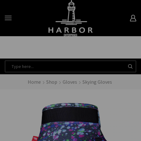
Minimum Order Quantity is 20 for every product.
Dismiss
Take 10% off when you spend $120 or more with code harbor_ents
Read more
Home
Shop
Gloves
Skying Gloves