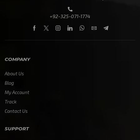
+92-325-071-1774
COMPANY
About Us
Blog
My Account
Track
Contact Us
SUPPORT