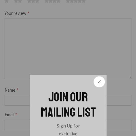
Your review
*
Name
*
JOIN OUR
MAILING LIST
Email
*
Sign Up for
exclusive