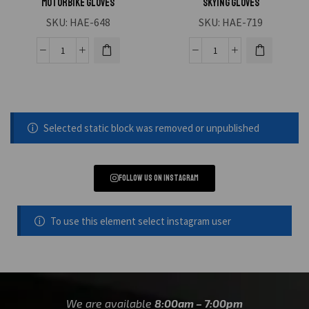
Motorbike Gloves
Skying Gloves
SKU:
HAE-648
SKU:
HAE-719
Selected static block was removed or unpublished
Follow us on instagram
To use this element select instagram user
We are available
8:00am – 7:00pm