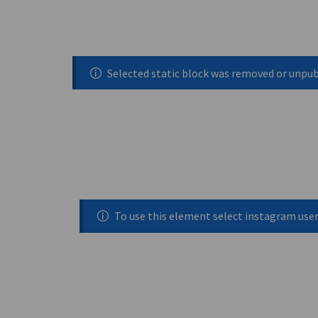
Selected static block was removed or unpu
To use this element select instagram use