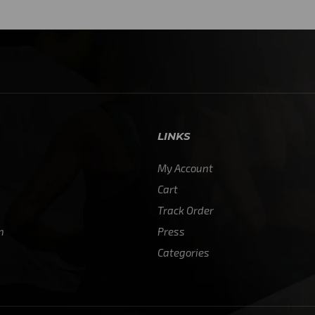
4
LINKS
My Account
Cart
Track Order
n
Press
Categories