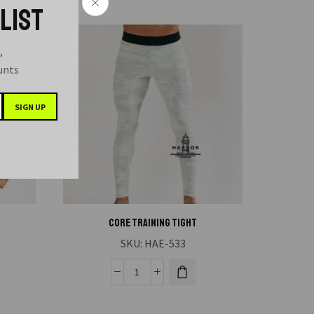
 LIST
,
ounts
CORE TRAINING TIGHT
SKU:
HAE-533