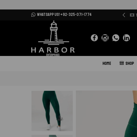
WHATSAPP US! +92-325-071-1774
ur Clients are our priority
More details
HOME
SHOP