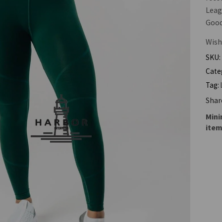
Leag
Good 
Wish
SKU:
Cate
Tag:
Shar
Mini
item