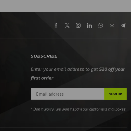
SUBSCRIBE
Enter your email address to get
$20 off your
first order
* Don’t worry, we won’t spam our customers mailboxes