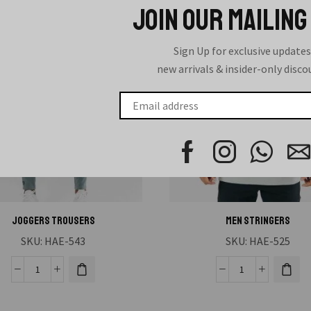
JOIN OUR MAILING
Sign Up for exclusive updates
new arrivals & insider-only disc
Joggers Trousers
MEN STRINGERS
SKU:
HAE-543
SKU:
HAE-525