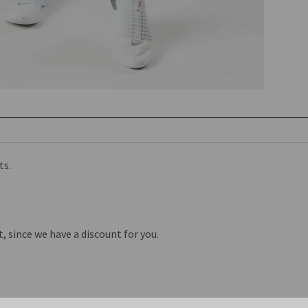
ts.
st, since we have a discount for you.
Related Products