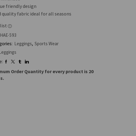
ue friendly design
quality fabric ideal for all seasons
list
HAE-593
gories:
Leggings
,
Sports Wear
Leggings
e:
mum Order Quantity for every product is 20
s.