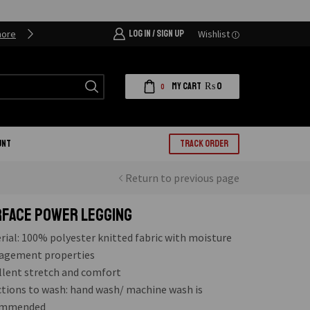
more
LOG IN / SIGN UP
Our Clients are our priority
Wishlist
More detai
MY CART
₨
0
0
UNT
TRACK ORDER
Return to previous page
FACE POWER LEGGING
rial: 100% polyester knitted fabric with moisture
gement properties
llent stretch and comfort
ctions to wash: hand wash/ machine wash is
ommended