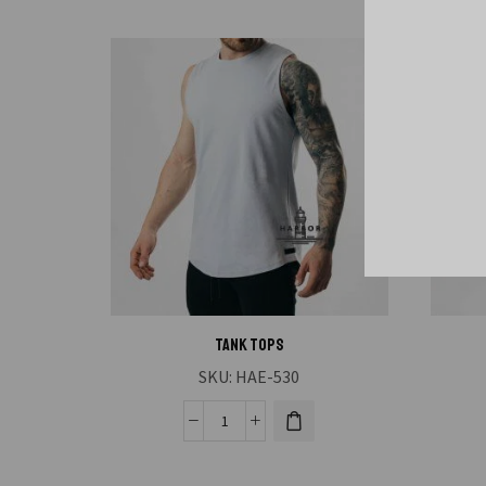
Tank Tops
SKU:
HAE-530