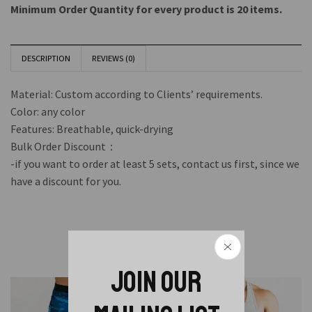
Minimum Order Quantity for every product is 20 items.
DESCRIPTION
REVIEWS (0)
Material: Custom according to Clients’ requirements.
Color: any color
Features: Breathable, quick-drying
Bulk Order Discount：
-if you want to order at least 5 sets, contact us first, since we
have a discount for you.
Related Products
JOIN OUR