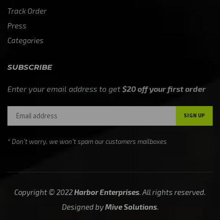
Track Order
Press
Categories
SUBSCRIBE
Enter your email address to get
$20 off your first order
* Don’t worry, we won’t spam our customers mailboxes
Copyright © 2022
Harbor Enterprises
. All rights reserved.
Designed by
Mive Solutions
.