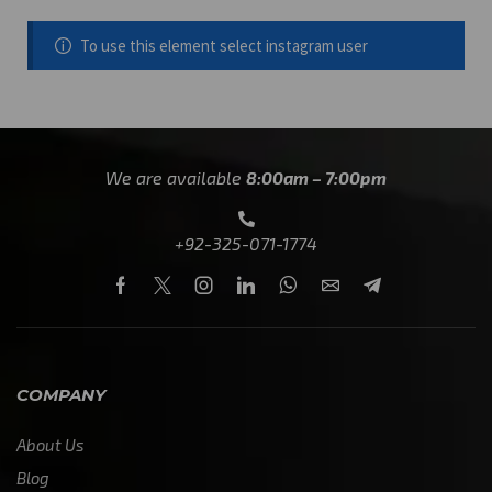
To use this element select instagram user
We are available
8:00am – 7:00pm
+92-325-071-1774
COMPANY
About Us
Blog