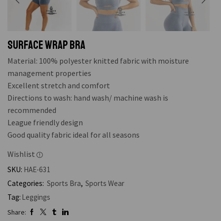
SURFACE WRAP BRA
Material: 100% polyester knitted fabric with moisture
management properties
Excellent stretch and comfort
Directions to wash: hand wash/ machine wash is
recommended
League friendly design
Good quality fabric ideal for all seasons
Wishlist
SKU:
HAE-631
Categories:
Sports Bra
,
Sports Wear
Tag:
Leggings
Share: