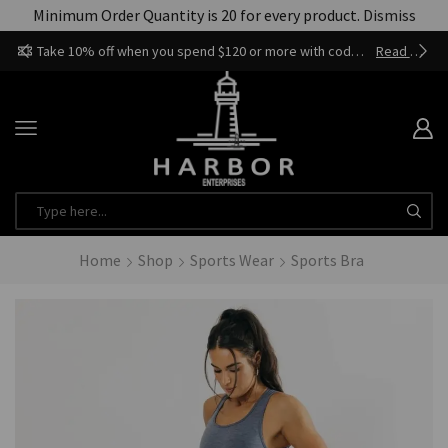
Minimum Order Quantity is 20 for every product.
Dismiss
Take 10% off when you spend $120 or more with code harbor_ents
Read more
Home
Shop
Sports Wear
Sports Bra