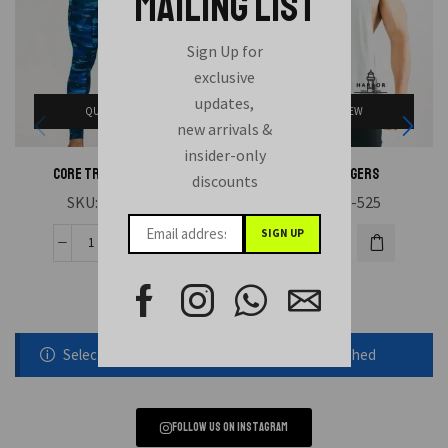
MAILING LIST
Sign Up for
exclusive
updates,
QUICK VIEW
QUICK VIEW
new arrivals &
insider-only
CORE TRAINING TIGHT
MEN STRINGERS
discounts
SKU:
HAE-531
SKU:
HAE-525
Selected static block was removed or unpublished
Follow us on instagram