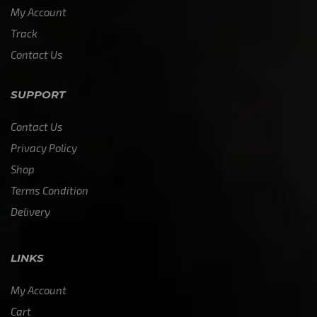
My Account
Track
Contact Us
SUPPORT
Contact Us
Privacy Policy
Shop
Terms Condition
Delivery
LINKS
My Account
Cart