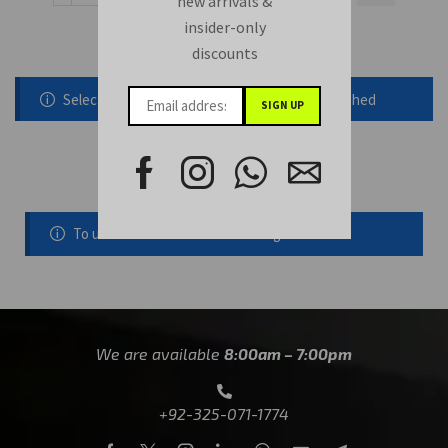
new arrivals &
insider-only
discounts
Selected static block was removed or unpublished
Follow us on instagram
To use this element select instagram user
We are available
8:00am – 7:00pm
+92-325-071-1774