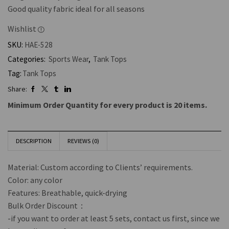
Good quality fabric ideal for all seasons
Wishlist
SKU:
HAE-528
Categories:
Sports Wear
,
Tank Tops
Tag:
Tank Tops
Share:
Minimum Order Quantity for every product is 20 items.
DESCRIPTION
REVIEWS (0)
Material: Custom according to Clients’ requirements.
Color: any color
Features: Breathable, quick-drying
Bulk Order Discount：
-if you want to order at least 5 sets, contact us first, since we