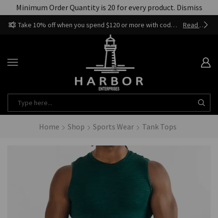
Minimum Order Quantity is 20 for every product.
Dismiss
Take 10% off when you spend $120 or more with code harbor_ents
Read more
Home
Shop
Sports Wear
Tank Tops