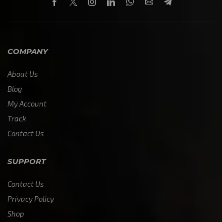
COMPANY
About Us
Blog
My Account
Track
Contact Us
SUPPORT
Contact Us
Privacy Policy
Shop