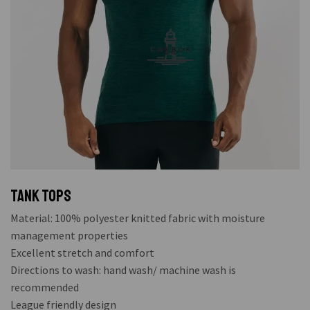
Tank Tops
Material: 100% polyester knitted fabric with moisture
management properties
Excellent stretch and comfort
Directions to wash: hand wash/ machine wash is
recommended
League friendly design