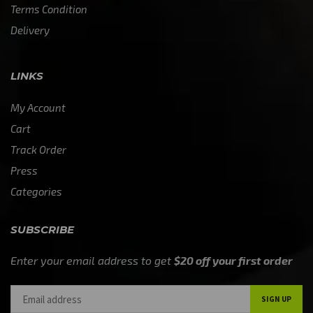
Terms Condition
Delivery
LINKS
My Account
Cart
Track Order
Press
Categories
SUBSCRIBE
Enter your email address to get
$20 off your first order