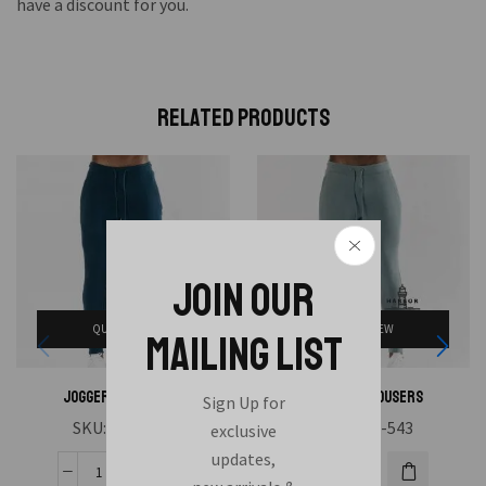
have a discount for you.
Related Products
JOIN OUR
QUICK VIEW
QUICK VIEW
MAILING LIST
Joggers Trousers
Joggers Trousers
Sign Up for
SKU:
HAE-544
SKU:
HAE-543
exclusive
updates,