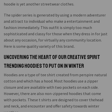
hoodie is yet another streetwear clothes.
The spider series is generated by using a modern adventurer
and attract to individual who make a entertainment and
fashion immediately. This outfit is simply too much
sophisticated and classy for those when they dress in for just
about any occasion, for virtually any community location.
Here is some quality variety of this brand..
Uncovering the Heart of Our Creative Spirit
Trending Hoodies To Put On in Winter
Hoodies are a type of tee shirt created from perspire natural
cotton and which has a hood. Most hoodies use a zipper
closure and are available with two pockets on each side.
However, there are also non-zippered hoodies that come
with pockets. These t shirts are designed to cover thehead
and neck, and encounter and offer safety towards winter