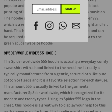
popular and comfy bit of clothes with a white and black
printing of Liquid Community, a well-identified Us musician.
The hoodie also may include the telephone number 999,
which is a reference point to the body art on his right and left
hand. This hoodie is great for fans of Juices Planet and can
be acquired at the reasonable price of $199, similar to the
green sp5der website hoodie.
Sp5der World Wide 555 Hoodie
The Spider worldwide 555 hoodie is actually a everyday, comfy
sweatshirt with a hood linked to the neck line. It really is
typically manufactured from a gentle, secure cloth like pure
cotton or fleece and it is a favorite selection for each day use.
The amount 555 is usually linked to the garments
manufacturer Sp5der worldwide, which is recognized for its
modern and trendy types. Using its Spider 555 logo in the
chest, this hoodie is a great way to display your help for this
well-known manufacturer. The hoodie might be used as a