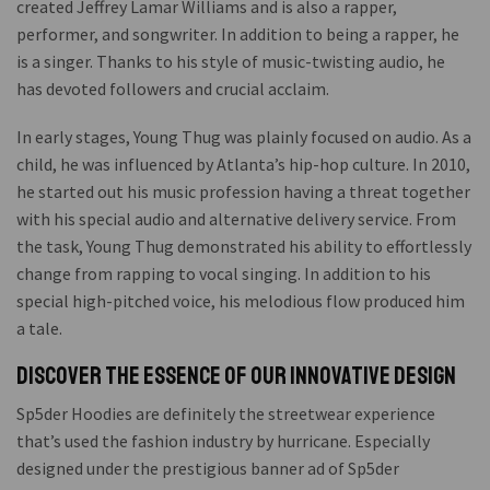
created Jeffrey Lamar Williams and is also a rapper,
performer, and songwriter. In addition to being a rapper, he
is a singer. Thanks to his style of music-twisting audio, he
has devoted followers and crucial acclaim.
In early stages, Young Thug was plainly focused on audio. As a
child, he was influenced by Atlanta’s hip-hop culture. In 2010,
he started out his music profession having a threat together
with his special audio and alternative delivery service. From
the task, Young Thug demonstrated his ability to effortlessly
change from rapping to vocal singing. In addition to his
special high-pitched voice, his melodious flow produced him
a tale.
Discover the Essence of Our Innovative Design
Sp5der Hoodies are definitely the streetwear experience
that’s used the fashion industry by hurricane. Especially
designed under the prestigious banner ad of Sp5der