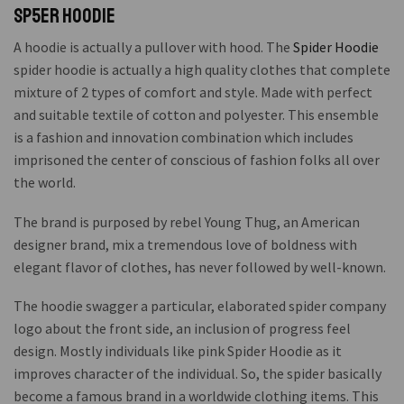
Sp5er Hoodie
A hoodie is actually a pullover with hood. The
Spider Hoodie
spider hoodie is actually a high quality clothes that complete
mixture of 2 types of comfort and style. Made with perfect
and suitable textile of cotton and polyester. This ensemble
is a fashion and innovation combination which includes
imprisoned the center of conscious of fashion folks all over
the world.
The brand is purposed by rebel Young Thug, an American
designer brand, mix a tremendous love of boldness with
elegant flavor of clothes, has never followed by well-known.
The hoodie swagger a particular, elaborated spider company
logo about the front side, an inclusion of progress feel
design. Mostly individuals like pink Spider Hoodie as it
improves character of the individual. So, the spider basically
become a famous brand in a worldwide clothing items. This