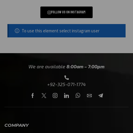
Follow us on instagram
To use this element select instagram user
We are available
8:00am – 7:00pm
+92-325-071-1774
COMPANY