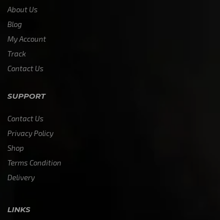
About Us
Blog
My Account
Track
Contact Us
SUPPORT
Contact Us
Privacy Policy
Shop
Terms Condition
Delivery
LINKS