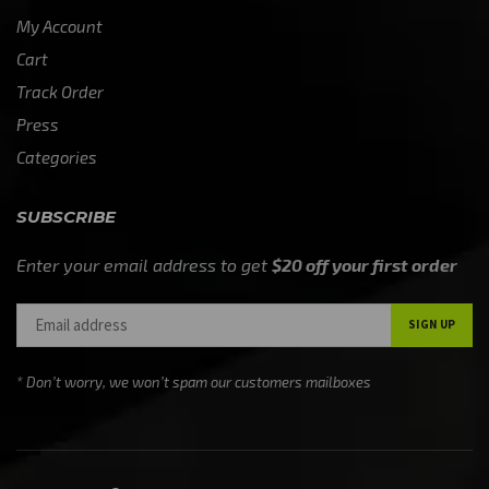
My Account
Cart
Track Order
Press
Categories
SUBSCRIBE
Enter your email address to get
$20 off your first order
* Don’t worry, we won’t spam our customers mailboxes