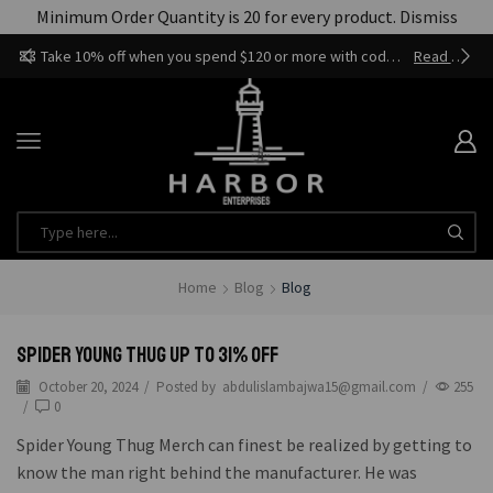
Minimum Order Quantity is 20 for every product.
Dismiss
Take 10% off when you spend $120 or more with code harbor_ents
Read more
Home
Blog
Blog
Spider Young Thug Up to 31% Off
October 20, 2024
/
Posted by
abdulislambajwa15@gmail.com
/
255
/
0
Spider Young Thug Merch can finest be realized by getting to
know the man right behind the manufacturer. He was