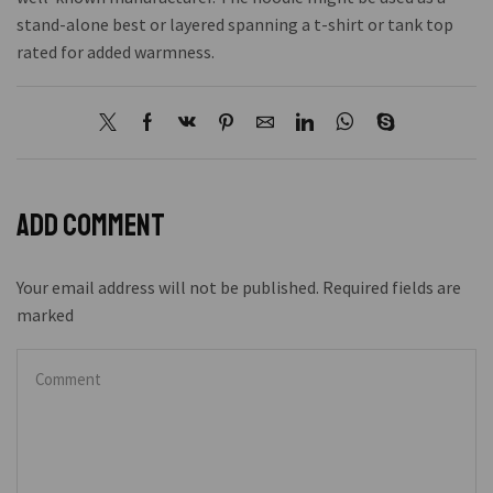
stand-alone best or layered spanning a t-shirt or tank top
rated for added warmness.
Add comment
Your email address will not be published. Required fields are
marked