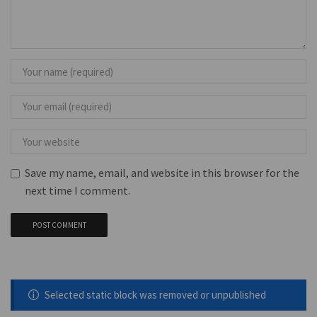
Save my name, email, and website in this browser for the
next time I comment.
Selected static block was removed or unpublished