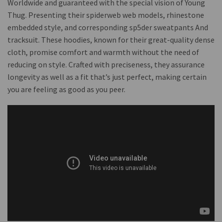
Worldwide and guaranteed with the special vision of Young
Thug. Presenting their spiderweb web models, rhinestone
embedded style, and corresponding sp5der sweatpants And
tracksuit. These hoodies, known for their great-quality dense
cloth, promise comfort and warmth without the need of
reducing on style. Crafted with preciseness, they assurance
longevity as well as a fit that’s just perfect, making certain
you are feeling as good as you peer.