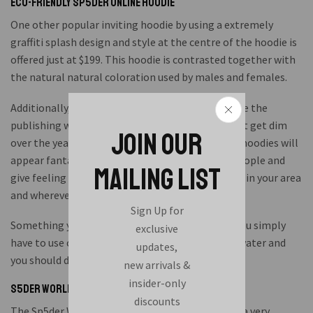
Eco-friendly Sp5der Online Hoodie
One other popular inviting hoodie by using a extremely
graffiti splash design and style at the centre of the hoodie is
offered just at $199. This hoodie is contrasted together with
the natural natural coloration used by males and females.
Additionally, we produced these hoodies to ensure the
publishing will last permanently. I actually do not get dim
JOIN OUR
over the years. When you stand in a crowd, these hoodies will
appear fantastic and eyes-catching for lots of people and
MAILING LIST
give feeling of hiphop leading you to well-known in your area
and wherever you go.
Sign Up for
Something you deal with whilst laundry is that you simply
exclusive
have to use cold water. Usually do not use warm water and
updates,
you should dry wash it.
new arrivals &
insider-only
S5der World Wide Hoodie 999 Membership
discounts
The Sp5der Worldwide hoodie 999 group is really a very