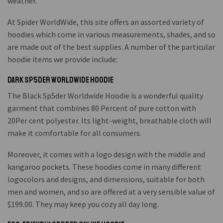
weather.
At Spider WorldWide, this site offers an assorted variety of
hoodies which come in various measurements, shades, and so
are made out of the best supplies. A number of the particular
hoodie items we provide include:
Dark Sp5der Worldwide Hoodie
The Black Sp5der Worldwide Hoodie is a wonderful quality
garment that combines 80 Percent of pure cotton with
20Per cent polyester. Its light-weight, breathable cloth will
make it comfortable for all consumers.
Moreover, it comes with a logo design with the middle and
kangaroo pockets. These hoodies come in many different
logocolors and designs, and dimensions, suitable for both
men and women, and so are offered at a very sensible value of
$199.00. They may keep you cozy all day long.