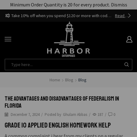
Minimum Order Quantity is 20 for every product.
Dismiss
Take 10% off when you spend $120 or more with code harbor_ents
Read more
Home
Blog
Blog
The Advantages and Disadvantages of Federalism in
Florida
December 7, 2024
/
Posted by
Ghulam Abbas
/
187
/
0
Grade 10 applied english homework help
A common complaint i hear from my clients on a regular