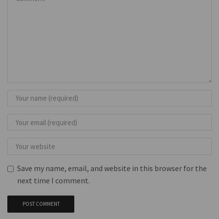
Save my name, email, and website in this browser for the
next time I comment.