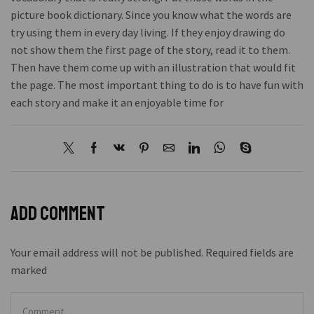
picture book dictionary. Since you know what the words are
try using them in every day living. If they enjoy drawing do
not show them the first page of the story, read it to them.
Then have them come up with an illustration that would fit
the page. The most important thing to do is to have fun with
each story and make it an enjoyable time for
Add comment
Your email address will not be published. Required fields are
marked