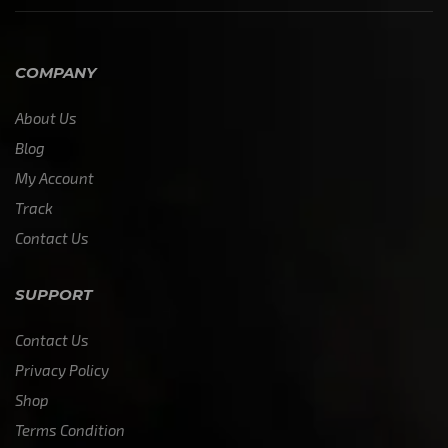
COMPANY
About Us
Blog
My Account
Track
Contact Us
SUPPORT
Contact Us
Privacy Policy
Shop
Terms Condition