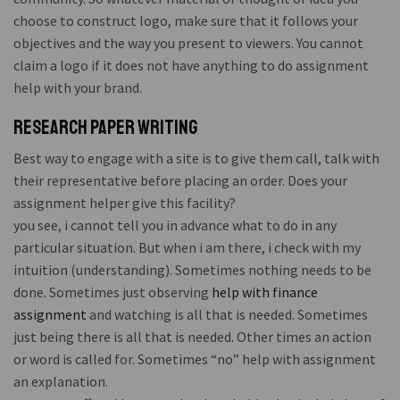
choose to construct logo, make sure that it follows your
objectives and the way you present to viewers. You cannot
claim a logo if it does not have anything to do assignment
help with your brand.
Research paper writing
Best way to engage with a site is to give them call, talk with
their representative before placing an order. Does your
assignment helper give this facility?
you see, i cannot tell you in advance what to do in any
particular situation. But when i am there, i check with my
intuition (understanding). Sometimes nothing needs to be
done. Sometimes just observing
help with finance
assignment
and watching is all that is needed. Sometimes
just being there is all that is needed. Other times an action
or word is called for. Sometimes “no” help with assignment
an explanation.