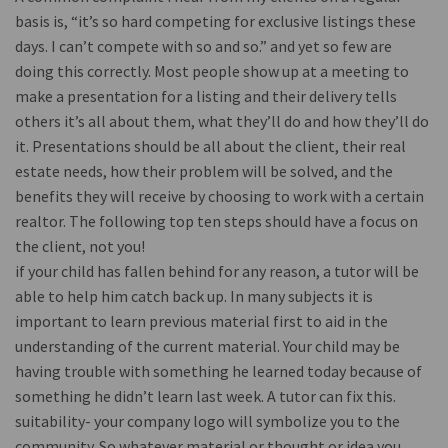
basis is, “it’s so hard competing for exclusive listings these
days. I can’t compete with so and so.” and yet so few are
doing this correctly. Most people show up at a meeting to
make a presentation for a listing and their delivery tells
others it’s all about them, what they’ll do and how they’ll do
it. Presentations should be all about the client, their real
estate needs, how their problem will be solved, and the
benefits they will receive by choosing to work with a certain
realtor. The following top ten steps should have a focus on
the client, not you!
if your child has fallen behind for any reason, a tutor will be
able to help him catch back up. In many subjects it is
important to learn previous material first to aid in the
understanding of the current material. Your child may be
having trouble with something he learned today because of
something he didn’t learn last week. A tutor can fix this.
suitability- your company logo will symbolize you to the
community. So whatever material or thought or idea you