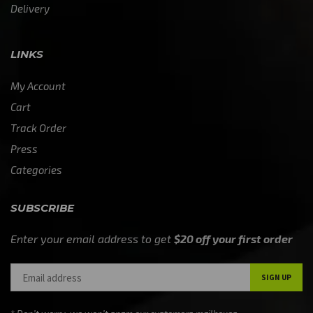
Delivery
LINKS
My Account
Cart
Track Order
Press
Categories
SUBSCRIBE
Enter your email address to get
$20 off your first order