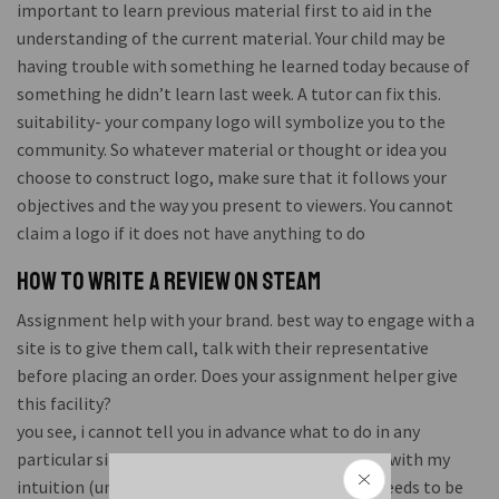
important to learn previous material first to aid in the
understanding of the current material. Your child may be
having trouble with something he learned today because of
something he didn’t learn last week. A tutor can fix this.
suitability- your company logo will symbolize you to the
community. So whatever material or thought or idea you
choose to construct logo, make sure that it follows your
objectives and the way you present to viewers. You cannot
claim a logo if it does not have anything to do
How to write a review on steam
Assignment help with your brand. best way to engage with a
site is to give them call, talk with their representative
before placing an order. Does your assignment helper give
this facility?
you see, i cannot tell you in advance what to do in any
particular situation. But when i am there, i check with my
intuition (understanding). Sometimes nothing needs to be