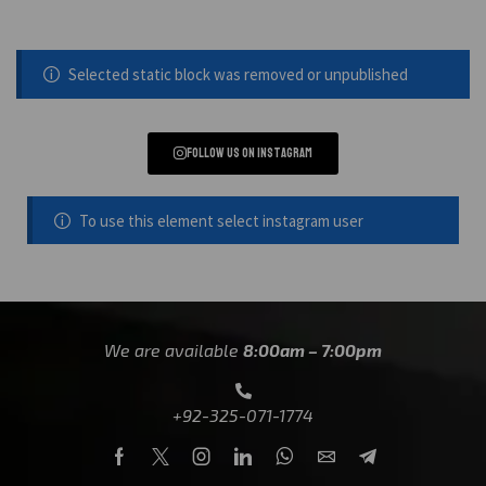
Selected static block was removed or unpublished
Follow us on instagram
To use this element select instagram user
We are available
8:00am – 7:00pm
+92-325-071-1774