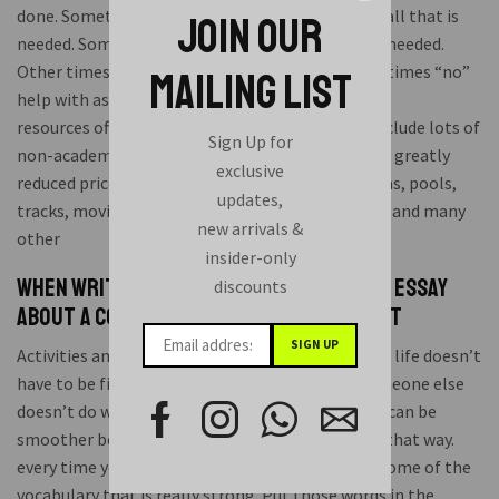
done. Sometimes just observing and watching is all that is
JOIN OUR
needed. Sometimes just being there is all that is needed.
Other times an action or word is called for. Sometimes “no”
MAILING LIST
help with assignment an explanation.
resources offered by your school probably also include lots of
Sign Up for
non-academic things that are available free or at greatly
exclusive
reduced price to students. These may include gyms, pools,
updates,
tracks, movies, concerts, plays, lectures, exhibits and many
new arrivals &
other
insider-only
When writing a compare-and-contrast essay
discounts
about a common theme, the writer must
Activities and assignment help services. well your life doesn’t
have to be filled with ups and downs because someone else
doesn’t do what they’re supposed to do. Your life can be
smoother because you have the right to make it that way.
every time you read a new picture book pick out some of the
vocabulary that is really strong. Put those words in the