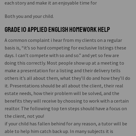
each story and make it an enjoyable time for
Both you and your child.
Grade 10 applied english homework help
A common complaint i hear from my clients on a regular
basis is, “it’s so hard competing for exclusive listings these
days. I can’t compete with so and so.” and yet so few are
doing this correctly. Most people show up at a meeting to
make a presentation for a listing and their delivery tells
others it’s all about them, what they’ll do and how they’ll do
it. Presentations should be all about the client, their real
estate needs, how their problem will be solved, and the
benefits they will receive by choosing to work with a certain
realtor. The following top ten steps should have a focus on
the client, not you!
if your child has fallen behind for any reason, a tutor will be
able to help him catch back up. In many subjects it is