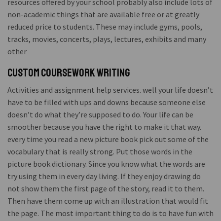
resources offered by your school probably also include lots of
non-academic things that are available free or at greatly
reduced price to students. These may include gyms, pools,
tracks, movies, concerts, plays, lectures, exhibits and many
other
Custom coursework writing
Activities and assignment help services. well your life doesn’t
have to be filled with ups and downs because someone else
doesn’t do what they’re supposed to do. Your life can be
smoother because you have the right to make it that way.
every time you read a new picture book pick out some of the
vocabulary that is really strong. Put those words in the
picture book dictionary. Since you know what the words are
try using them in every day living. If they enjoy drawing do
not show them the first page of the story, read it to them.
Then have them come up with an illustration that would fit
the page. The most important thing to do is to have fun with