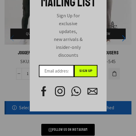
MAILING LIST
Sign Up for
exclusive
updates,
QUICK VIEW
QUICK VIEW
new arrivals &
insider-only
Joggers Trousers
Joggers Trousers
discounts
SKU:
HAE-551
SKU:
HAE-545
Selected static block was removed or unpublished
Follow us on instagram