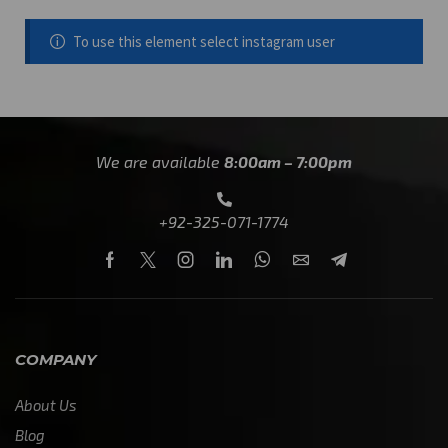
To use this element select instagram user
We are available
8:00am – 7:00pm
+92-325-071-1774
COMPANY
About Us
Blog