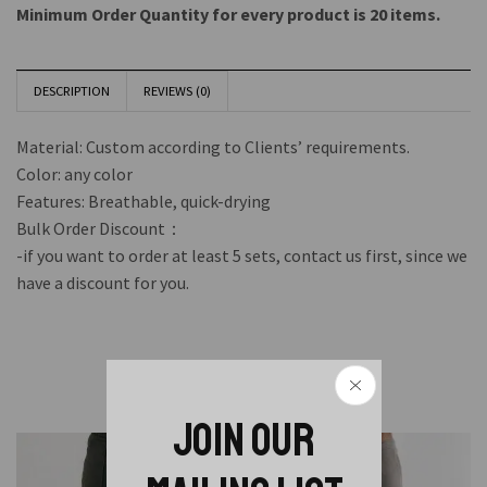
Minimum Order Quantity for every product is 20 items.
DESCRIPTION
REVIEWS (0)
Material: Custom according to Clients’ requirements.
Color: any color
Features: Breathable, quick-drying
Bulk Order Discount：
-if you want to order at least 5 sets, contact us first, since we
have a discount for you.
Related Products
JOIN OUR