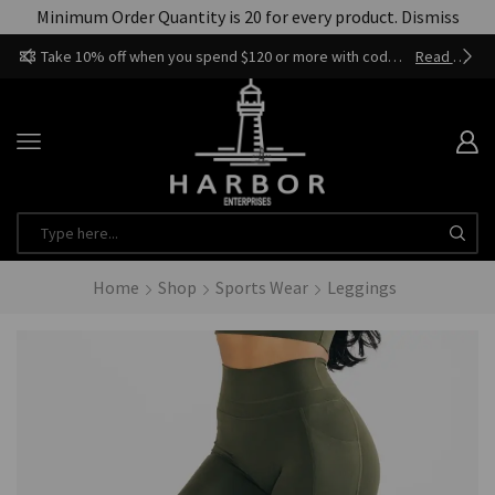
Minimum Order Quantity is 20 for every product.
Dismiss
Take 10% off when you spend $120 or more with code harbor_ents
Read more
Home
Shop
Sports Wear
Leggings