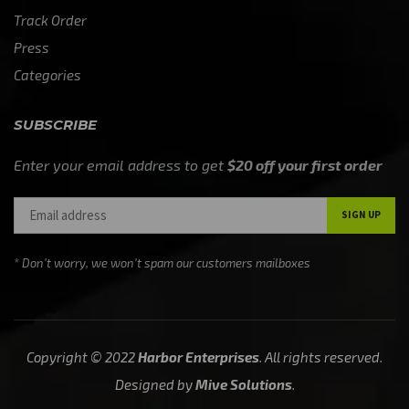
Track Order
Press
Categories
SUBSCRIBE
Enter your email address to get
$20 off your first order
* Don’t worry, we won’t spam our customers mailboxes
Copyright © 2022
Harbor Enterprises
. All rights reserved.
Designed by
Mive Solutions
.