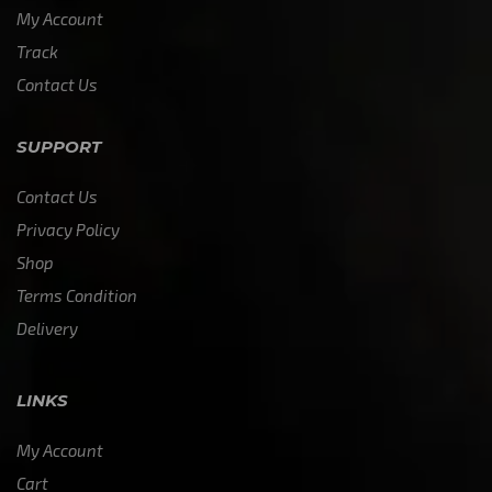
My Account
Track
Contact Us
SUPPORT
Contact Us
Privacy Policy
Shop
Terms Condition
Delivery
LINKS
My Account
Cart