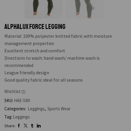
ALPHALUX FORCE LEGGING
Material: 100% polyester knitted fabric with moisture
management properties
Excellent stretch and comfort
Directions to wash: hand wash/ machine wash is
recommended
League friendly design
Good quality fabric ideal for all seasons
Wishlist
SKU:
HAE-580
Categories:
Leggings
,
Sports Wear
Tag:
Leggings
Share: